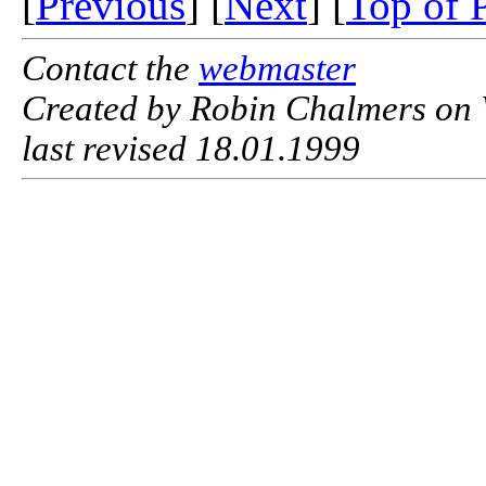
[
Previous
] [
Next
] [
Top of 
Contact the
webmaster
Created by Robin Chalmers on 
last revised 18.01.1999