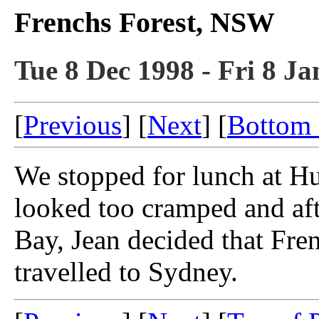
Frenchs Forest, NSW
Tue 8 Dec 1998 - Fri 8 Ja
[
Previous
] [
Next
] [
Bottom 
We stopped for lunch at Hu
looked too cramped and aft
Bay, Jean decided that Fren
travelled to Sydney.