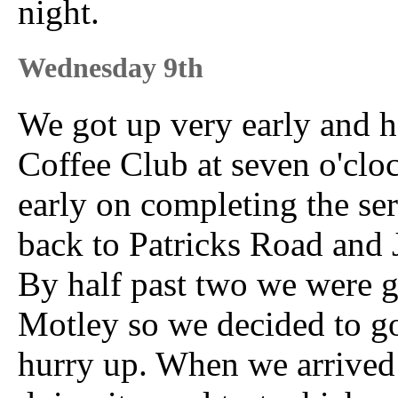
night.
Wednesday 9th
We got up very early and he
Coffee Club at seven o'clo
early on completing the ser
back to Patricks Road and J
By half past two we were ge
Motley so we decided to go
hurry up. When we arrived 