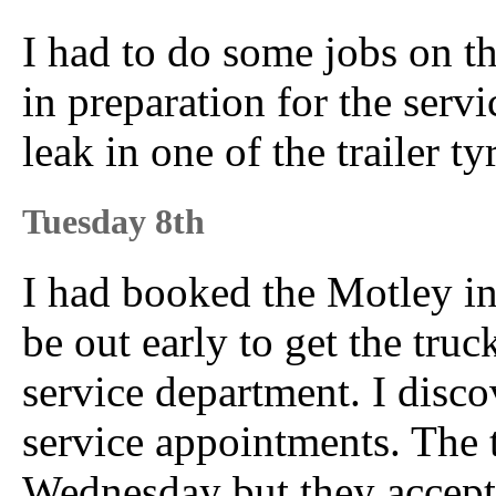
I had to do some jobs on th
in preparation for the ser
leak in one of the trailer ty
Tuesday 8th
I had booked the Motley in 
be out early to get the tru
service department. I disco
service appointments. The 
Wednesday but they accept