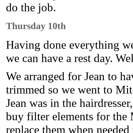
do the job.
Thursday 10th
Having done everything we 
we can have a rest day. Wel
We arranged for Jean to ha
trimmed so we went to Mitc
Jean was in the hairdresser,
buy filter elements for the 
replace them when needed 