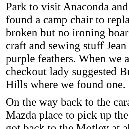
Park to visit Anaconda and
found a camp chair to repl
broken but no ironing boar
craft and sewing stuff Jea
purple feathers. When we a
checkout lady suggested B
Hills where we found one.
On the way back to the cara
Mazda place to pick up the
got back to the Motley at ab