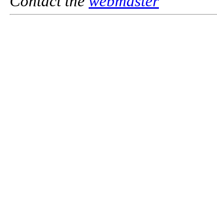
Contact the
webmaster