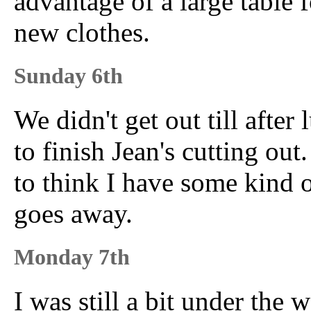
advantage of a large table f
new clothes.
Sunday 6th
We didn't get out till afte
to finish Jean's cutting out.
to think I have some kind of
goes away.
Monday 7th
I was still a bit under the 