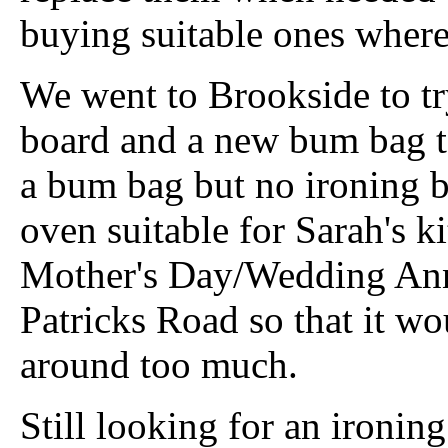
buying suitable ones where
We went to Brookside to tr
board and a new bum bag t
a bum bag but no ironing 
oven suitable for Sarah's ki
Mother's Day/Wedding Anni
Patricks Road so that it w
around too much.
Still looking for an ironin