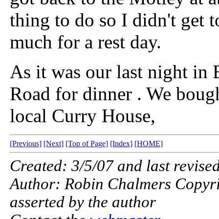
thing to do so I didn't get t
much for a rest day.
As it was our last night in
Road for dinner . We boug
local Curry House,
[Previous]
[Next]
[Top of Page]
[Index]
[HOME]
Created: 3/5/07 and last revise
Author: Robin Chalmers Copyright
asserted by the author