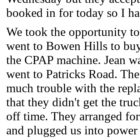
booked in for today so I ha
We took the opportunity t
went to Bowen Hills to buy
the CPAP machine. Jean w
went to Patricks Road. The
much trouble with the repl
that they didn't get the tr
off time. They arranged for
and plugged us into power 