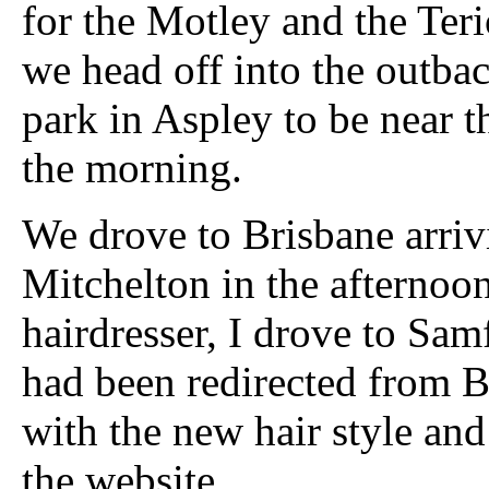
for the Motley and the Teri
we head off into the outba
park in Aspley to be near t
the morning.
We drove to Brisbane arriv
Mitchelton in the afternoo
hairdresser, I drove to Sam
had been redirected from B
with the new hair style and
the website.