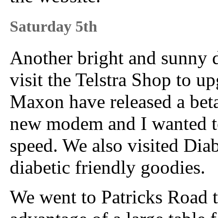
Saturday 5th
Another bright and sunny 
visit the Telstra Shop to 
Maxon have released a beta 
new modem and I wanted to 
speed. We also visited Diab
diabetic friendly goodies.
We went to Patricks Road to