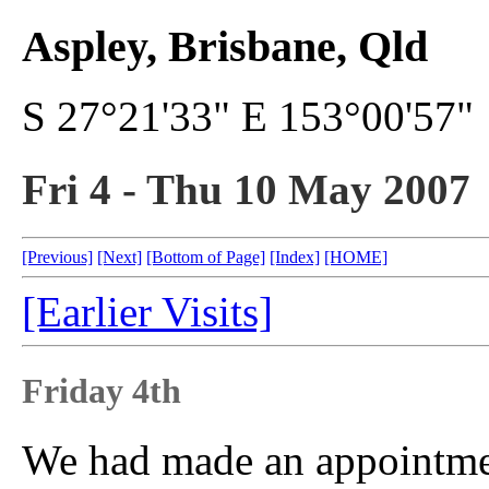
Aspley, Brisbane, Qld
S 27°21'33" E 153°00'57"
Fri 4 - Thu 10 May 2007
[Previous]
[Next]
[Bottom of Page]
[Index]
[HOME]
[Earlier Visits]
Friday 4th
We had made an appointmen