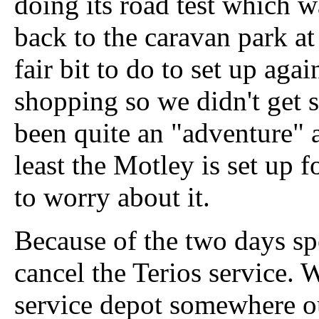
doing its road test which wa
back to the caravan park at
fair bit to do to set up ag
shopping so we didn't get set
been quite an "adventure" 
least the Motley is set up
to worry about it.
Because of the two days spe
cancel the Terios service. 
service depot somewhere o